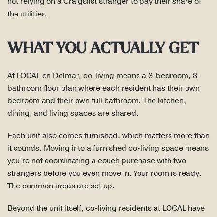
not relying on a Craigslist stranger to pay their share of
the utilities.
WHAT YOU ACTUALLY GET
At LOCAL on Delmar, co-living means a 3-bedroom, 3-
bathroom floor plan where each resident has their own
bedroom and their own full bathroom. The kitchen,
dining, and living spaces are shared.
Each unit also comes furnished, which matters more than
it sounds. Moving into a furnished co-living space means
you’re not coordinating a couch purchase with two
strangers before you even move in. Your room is ready.
The common areas are set up.
Beyond the unit itself, co-living residents at LOCAL have