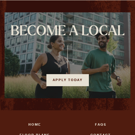
BECOME A LOCAL
APPLY TODAY
HOME
FAQS