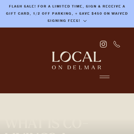
FLASH SALE! FOR A LIMITED TIME, SIGN & RECEIVE A
Skip
GIFT CARD, 1/2 OFF PARKING, + SAVE $450 ON WAIVED
to
SIGNING FEES!
main
content
WHAT IS CO-