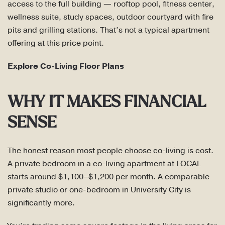
access to the full building — rooftop pool, fitness center,
wellness suite, study spaces, outdoor courtyard with fire
pits and grilling stations. That’s not a typical apartment
offering at this price point.
Explore Co-Living Floor Plans
WHY IT MAKES FINANCIAL
SENSE
The honest reason most people choose co-living is cost.
A private bedroom in a co-living apartment at LOCAL
starts around $1,100–$1,200 per month. A comparable
private studio or one-bedroom in University City is
significantly more.