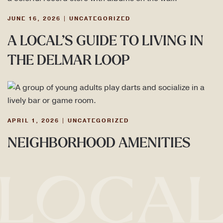
JUNE 16, 2026
|
UNCATEGORIZED
A LOCAL’S GUIDE TO LIVING IN
THE DELMAR LOOP
APRIL 1, 2026
|
UNCATEGORIZED
NEIGHBORHOOD AMENITIES