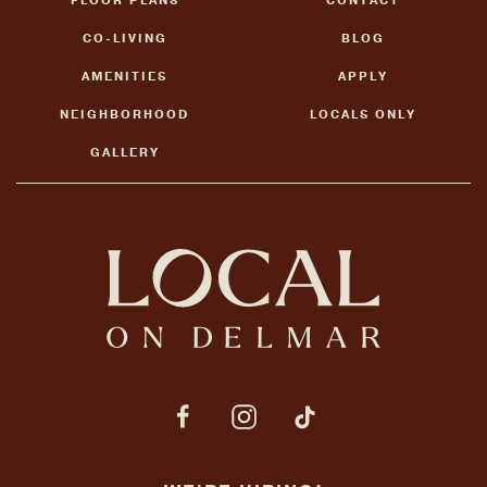
FLOOR PLANS
CONTACT
CO-LIVING
BLOG
AMENITIES
APPLY
NEIGHBORHOOD
LOCALS ONLY
GALLERY