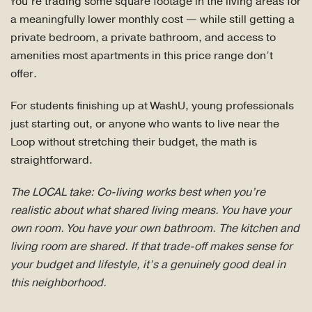
You’re trading some square footage in the living areas for
a meaningfully lower monthly cost — while still getting a
private bedroom, a private bathroom, and access to
amenities most apartments in this price range don’t
offer.
For students finishing up at WashU, young professionals
just starting out, or anyone who wants to live near the
Loop without stretching their budget, the math is
straightforward.
The LOCAL take: Co-living works best when you’re
realistic about what shared living means. You have your
own room. You have your own bathroom. The kitchen and
living room are shared. If that trade-off makes sense for
your budget and lifestyle, it’s a genuinely good deal in
this neighborhood.