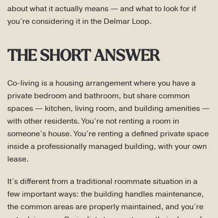
about what it actually means — and what to look for if
you’re considering it in the Delmar Loop.
THE SHORT ANSWER
Co-living is a housing arrangement where you have a
private bedroom and bathroom, but share common
spaces — kitchen, living room, and building amenities —
with other residents. You’re not renting a room in
someone’s house. You’re renting a defined private space
inside a professionally managed building, with your own
lease.
It’s different from a traditional roommate situation in a
few important ways: the building handles maintenance,
the common areas are properly maintained, and you’re