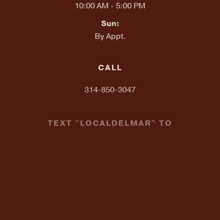
10:00 AM - 5:00 PM
Sun:
By Appt.
CALL
314-850-3047
TEXT "LOCALDELMAR" TO
314-648-2857
EMAIL
info@localondelmar.com