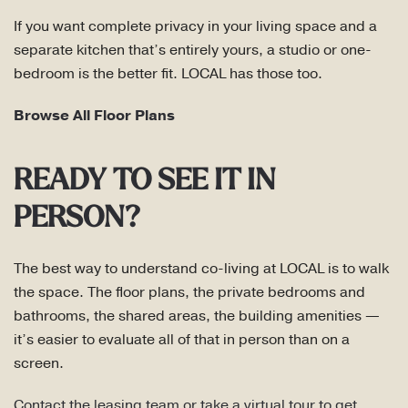
If you want complete privacy in your living space and a
separate kitchen that’s entirely yours, a studio or one-
bedroom is the better fit. LOCAL has those too.
Browse All Floor Plans
READY TO SEE IT IN
PERSON?
The best way to understand co-living at LOCAL is to walk
the space. The floor plans, the private bedrooms and
bathrooms, the shared areas, the building amenities —
it’s easier to evaluate all of that in person than on a
screen.
Contact the leasing team or take a virtual tour to get