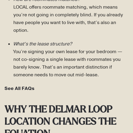
LOCAL offers roommate matching, which means
you’re not going in completely blind. If you already
have people you want to live with, that’s also an
option.
What’s the lease structure?
You’re signing your own lease for your bedroom —
not co-signing a single lease with roommates you
barely know. That’s an important distinction if
someone needs to move out mid-lease.
See All FAQs
WHY THE DELMAR LOOP
LOCATION CHANGES THE