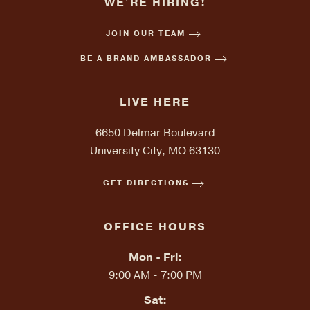
WE'RE HIRING!
JOIN OUR TEAM
BE A BRAND AMBASSADOR
LIVE HERE
6650 Delmar Boulevard
University City, MO 63130
GET DIRECTIONS
OFFICE HOURS
Mon - Fri:
9:00 AM - 7:00 PM
Sat: