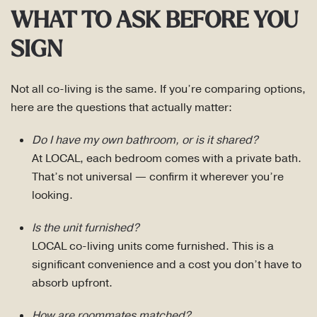
WHAT TO ASK BEFORE YOU
SIGN
Not all co-living is the same. If you’re comparing options,
here are the questions that actually matter:
Do I have my own bathroom, or is it shared?
At LOCAL, each bedroom comes with a private bath.
That’s not universal — confirm it wherever you’re
looking.
Is the unit furnished?
LOCAL co-living units come furnished. This is a
significant convenience and a cost you don’t have to
absorb upfront.
How are roommates matched?