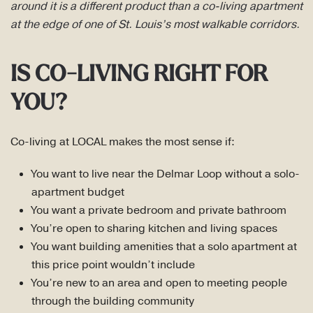
around it is a different product than a co-living apartment
at the edge of one of St. Louis’s most walkable corridors.
IS CO-LIVING RIGHT FOR
YOU?
Co-living at LOCAL makes the most sense if:
You want to live near the Delmar Loop without a solo-
apartment budget
You want a private bedroom and private bathroom
You’re open to sharing kitchen and living spaces
You want building amenities that a solo apartment at
this price point wouldn’t include
You’re new to an area and open to meeting people
through the building community