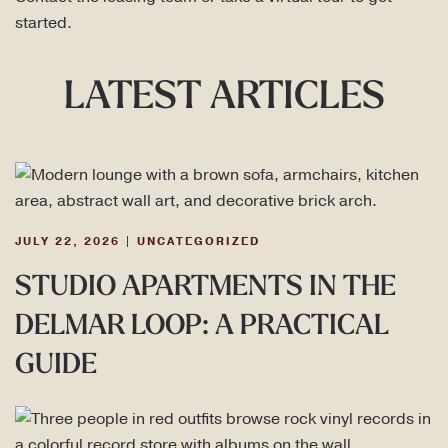
started.
LATEST ARTICLES
JULY 22, 2026
|
UNCATEGORIZED
STUDIO APARTMENTS IN THE
DELMAR LOOP: A PRACTICAL
GUIDE