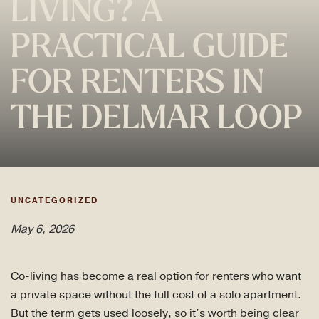
LIVING? A
PRACTICAL GUIDE
FOR RENTERS IN
THE DELMAR LOOP
UNCATEGORIZED
May 6, 2026
Co-living has become a real option for renters who want
a private space without the full cost of a solo apartment.
But the term gets used loosely, so it’s worth being clear