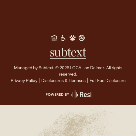
WECHAT
Managed by
Subtext.
©
2026
LOCAL on Delmar. All rights
reserved.
Privacy Policy
|
Disclosures & Licenses
|
Full Fee Disclosure