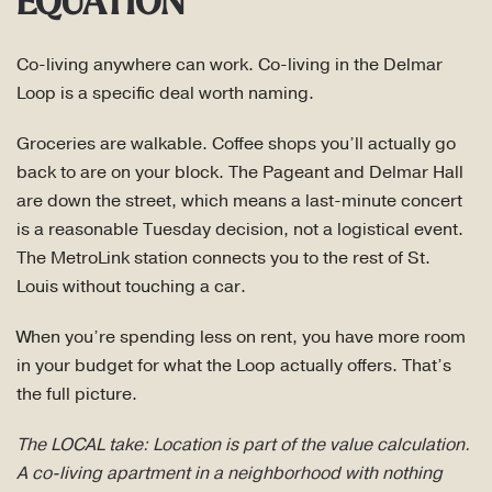
EQUATION
Co-living anywhere can work. Co-living in the Delmar
Loop is a specific deal worth naming.
Groceries are walkable. Coffee shops you’ll actually go
back to are on your block. The Pageant and Delmar Hall
are down the street, which means a last-minute concert
is a reasonable Tuesday decision, not a logistical event.
The MetroLink station connects you to the rest of St.
Louis without touching a car.
When you’re spending less on rent, you have more room
in your budget for what the Loop actually offers. That’s
the full picture.
The LOCAL take: Location is part of the value calculation.
A co-living apartment in a neighborhood with nothing