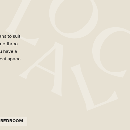
ns to suit
and three
ou have a
fect space
 BEDROOM