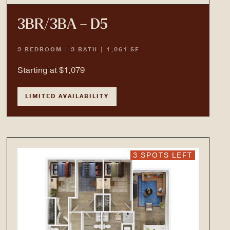
3BR/3BA – D5
3 BEDROOM | 3 BATH | 1,061 SF
Starting at $1,079
LIMITED AVAILABILITY
3 SPOTS LEFT