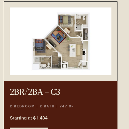
2BR/2BA – C3
2 BEDROOM | 2 BATH | 747 SF
Starting at $1,434