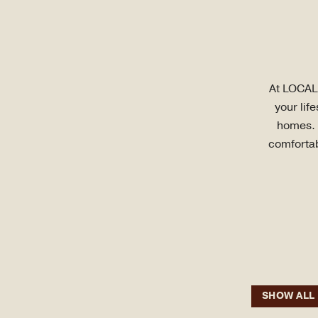
At LOCAL 
your lif
homes. E
comfortab
SHOW ALL