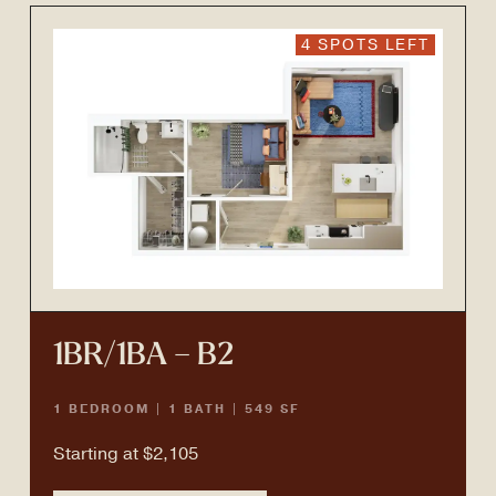
4 SPOTS LEFT
1BR/1BA – B2
1 BEDROOM | 1 BATH | 549 SF
Starting at $2,105