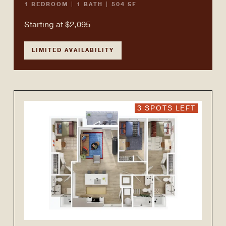
1 BEDROOM | 1 BATH | 504 SF
Starting at $2,095
LIMITED AVAILABILITY
3 SPOTS LEFT