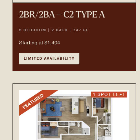
2BR/2BA – C2 TYPE A
2 BEDROOM | 2 BATH | 747 SF
Starting at $1,404
LIMITED AVAILABILITY
1 SPOT LEFT