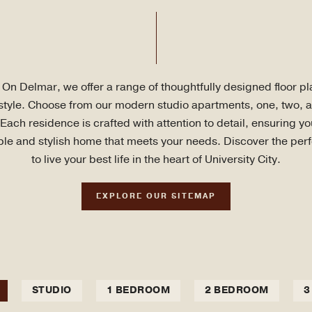
On Delmar, we offer a range of thoughtfully designed floor pla
estyle. Choose from our modern studio apartments, one, two, 
ach residence is crafted with attention to detail, ensuring y
le and stylish home that meets your needs. Discover the per
to live your best life in the heart of University City.
EXPLORE OUR SITEMAP
STUDIO
1 BEDROOM
2 BEDROOM
3