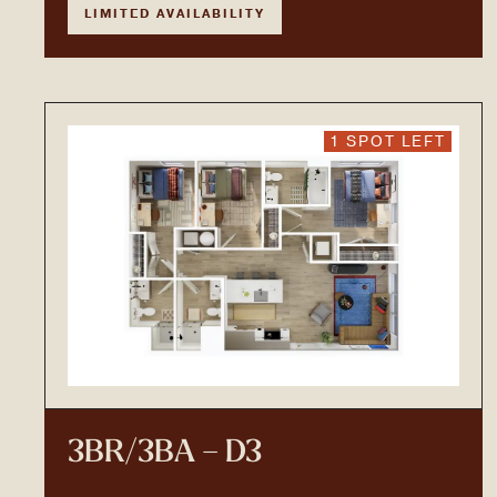
LIMITED AVAILABILITY
1 SPOT LEFT
3BR/3BA – D3