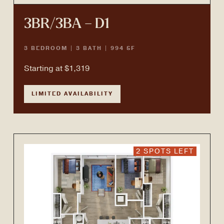
3BR/3BA – D1
3 BEDROOM | 3 BATH | 994 SF
Starting at $1,319
LIMITED AVAILABILITY
2 SPOTS LEFT