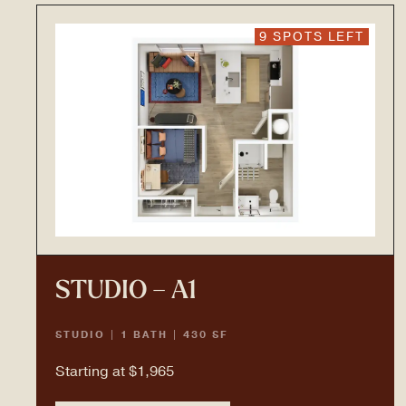
9 SPOTS LEFT
STUDIO – A1
STUDIO | 1 BATH | 430 SF
Starting at $1,965