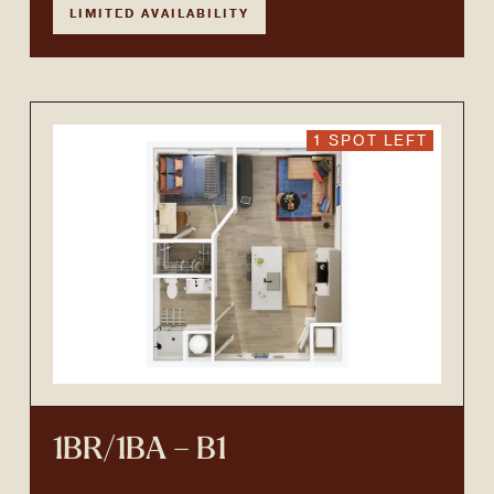
LIMITED AVAILABILITY
1 SPOT LEFT
1BR/1BA – B1