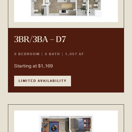
3BR/3BA – D7
3 BEDROOM | 3 BATH | 1,057 SF
Starting at $1,169
LIMITED AVAILABILITY