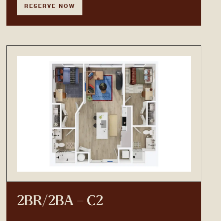
RESERVE NOW
2BR/2BA – C2