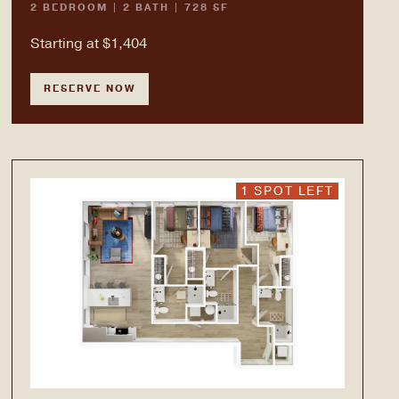
2 BEDROOM | 2 BATH | 728 SF
Starting at $1,404
RESERVE NOW
1 SPOT LEFT