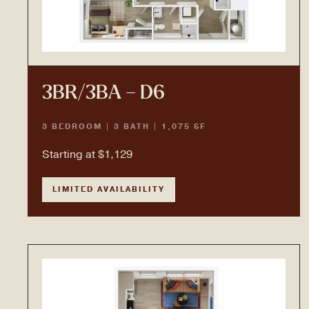
3BR/3BA – D6
3 BEDROOM | 3 BATH | 1,075 SF
Starting at $1,129
LIMITED AVAILABILITY