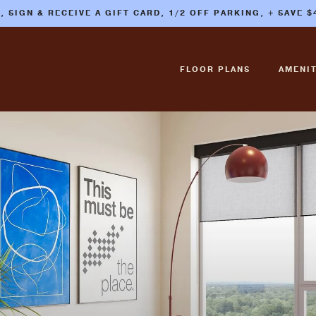
E, SIGN & RECEIVE A GIFT CARD, 1/2 OFF PARKING, + SAVE 
FLOOR PLANS
AMENIT