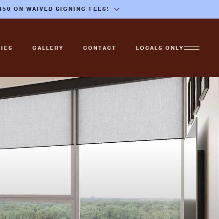
$450 ON WAIVED SIGNING FEES!
IES
GALLERY
CONTACT
LOCALS ONLY