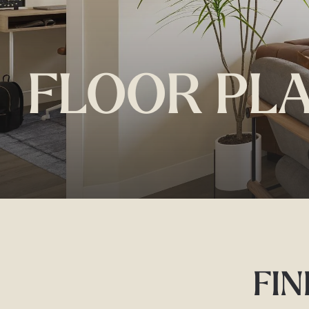
FLOOR PL
FIN