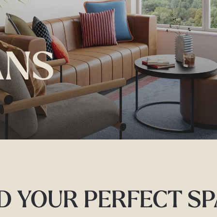
ANS
D YOUR PERFECT S