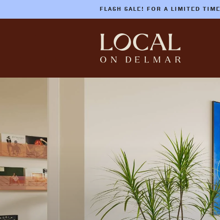
FLASH SALE! FOR A LIMITED TIM
Skip
to
main
content