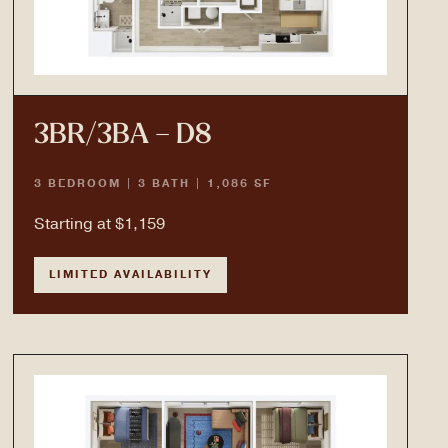
3BR/3BA – D8
3 BEDROOM | 3 BATH | 1,086 SF
Starting at $1,159
LIMITED AVAILABILITY