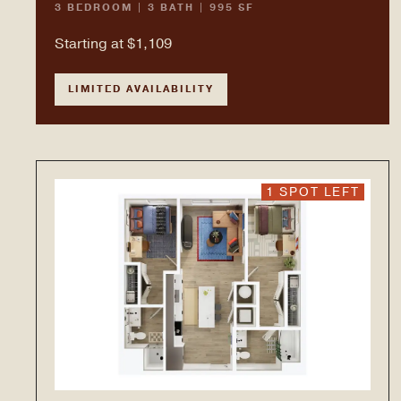
3 BEDROOM | 3 BATH | 995 SF
Starting at $1,109
LIMITED AVAILABILITY
1 SPOT LEFT