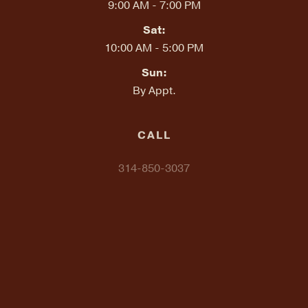
9:00 AM - 7:00 PM
Sat:
10:00 AM - 5:00 PM
Sun:
By Appt.
CALL
314-850-3037
TEXT "LOCALDELMAR" TO
314-648-2857
EMAIL