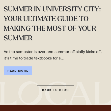
SUMMER IN UNIVERSITY CITY:
YOUR ULTIMATE GUIDE TO
MAKING THE MOST OF YOUR
SUMMER
As the semester is over and summer officially kicks off,
it’s time to trade textbooks for s…
READ MORE
BACK TO BLOG