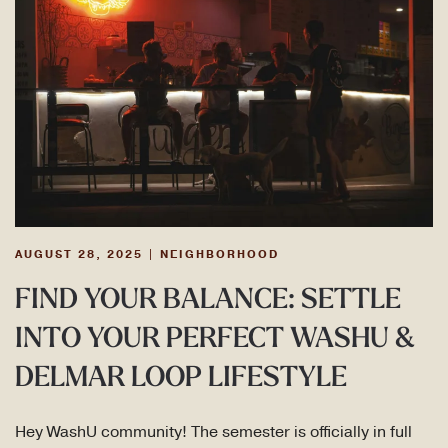
AUGUST 28, 2025
|
NEIGHBORHOOD
FIND YOUR BALANCE: SETTLE
INTO YOUR PERFECT WASHU &
DELMAR LOOP LIFESTYLE
Hey WashU community! The semester is officially in full