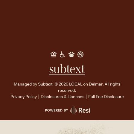
Managed by
Subtext.
©
2026
LOCAL on Delmar. All rights
reserved.
Privacy Policy
|
Disclosures & Licenses
|
Full Fee Disclosure