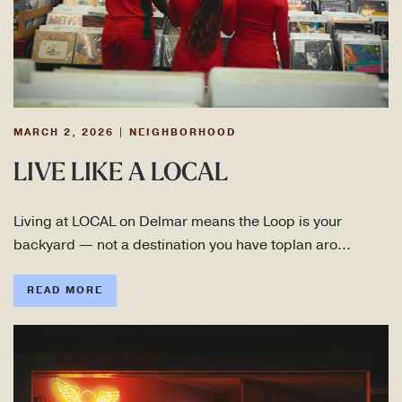
MARCH 2, 2026
|
NEIGHBORHOOD
LIVE LIKE A LOCAL
Living at LOCAL on Delmar means the Loop is your
backyard — not a destination you have toplan aro…
READ MORE