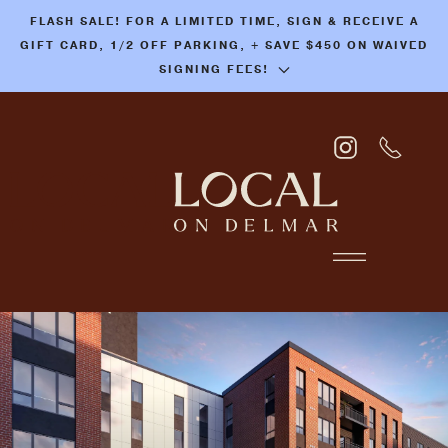
FLASH SALE! FOR A LIMITED TIME, SIGN & RECEIVE A
Skip
GIFT CARD, 1/2 OFF PARKING, + SAVE $450 ON WAIVED
to
SIGNING FEES!
main
content