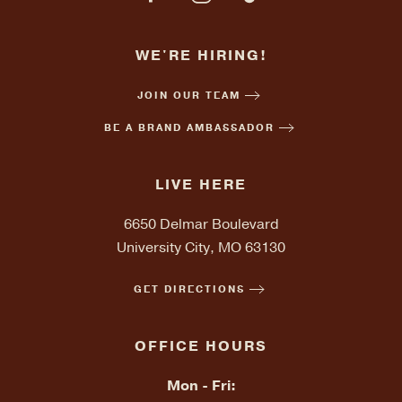
WE'RE HIRING!
JOIN OUR TEAM
BE A BRAND AMBASSADOR
LIVE HERE
6650 Delmar Boulevard
University City, MO 63130
GET DIRECTIONS
OFFICE HOURS
Mon - Fri: