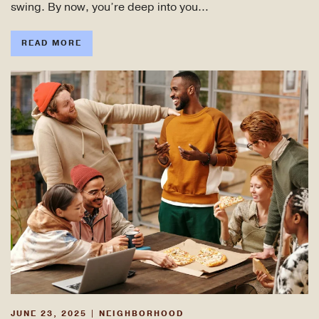
swing. By now, you’re deep into you…
READ MORE
JUNE 23, 2025
|
NEIGHBORHOOD