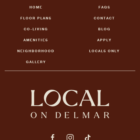
HOME
FAQS
FLOOR PLANS
CONTACT
CO-LIVING
BLOG
AMENITIES
APPLY
NEIGHBORHOOD
LOCALS ONLY
GALLERY