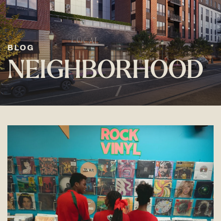
BLOG
NEIGHBORHOOD